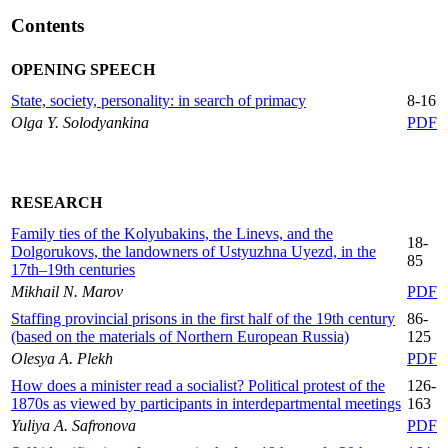
Сontents
OPENING SPEECH
State, society, personality: in search of primacy
8-16
Olga Y. Solodyankina
PDF
RESEARCH
Family ties of the Kolyubakins, the Linevs, and the
18-
Dolgorukovs, the landowners of Ustyuzhna Uyezd, in the
85
17th–19th centuries
Mikhail N. Marov
PDF
Staffing provincial prisons in the first half of the 19th century
86-
(based on the materials of Northern European Russia)
125
Olesya A. Plekh
PDF
How does a minister read a socialist? Political protest of the
126-
1870s as viewed by participants in interdepartmental meetings
163
Yuliya A. Safronova
PDF