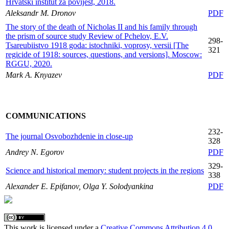
Hrvatski institut za povijest, 2018.
Aleksandr M. Dronov
PDF
The story of the death of Nicholas II and his family through
the prism of source study Review of Pchelov, E.V.
298-
Tsareubiistvo 1918 goda: istochniki, voprosy, versii [The
321
regicide of 1918: sources, questions, and versions]. Moscow:
RGGU, 2020.
Mark A. Knyazev
PDF
COMMUNICATIONS
232-
The journal Osvobozhdenie in close-up
328
Andrey N. Egorov
PDF
329-
Science and historical memory: student projects in the regions
338
Alexander E. Epifanov, Olga Y. Solodyankina
PDF
This work is licensed under a
Creative Commons Attribution 4.0