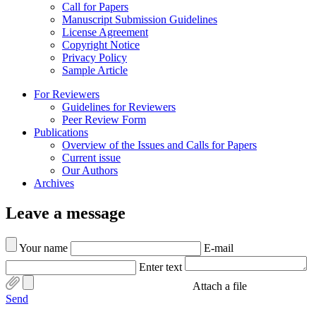
Call for Papers
Manuscript Submission Guidelines
License Agreement
Copyright Notice
Privacy Policy
Sample Article
For Reviewers
Guidelines for Reviewers
Peer Review Form
Publications
Overview of the Issues and Calls for Papers
Current issue
Our Authors
Archives
Leave a message
Your name
E-mail
Enter text
Attach a file
Send