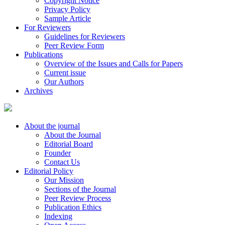
Copyright Notice
Privacy Policy
Sample Article
For Reviewers
Guidelines for Reviewers
Peer Review Form
Publications
Overview of the Issues and Calls for Papers
Current issue
Our Authors
Archives
About the journal
About the Journal
Editorial Board
Founder
Contact Us
Editorial Policy
Our Mission
Sections of the Journal
Peer Review Process
Publication Ethics
Indexing