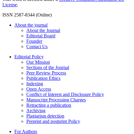
License
.
ISSN 2587-8344 (Online)
About the journal
About the Journal
Editorial Board
Founder
Contact Us
Editorial Policy
Our Mission
Sections of the Journal
Peer Review Process
Publication Ethics
Indexing
Open Access
Conflict of Interest and Disclosure Policy
Manuscript Processing Charges
Retracting a publication
Archiving
Plagiarism detection
Preprint and postprint Policy
For Authors