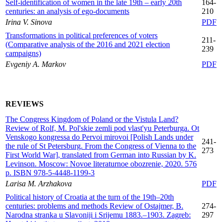
Self-identification of women in the late 19th – early 20th
164-
centuries: an analysis of ego-documents
210
Irina V. Sinova
PDF
Transformations in political preferences of voters
211-
(Comparative analysis of the 2016 and 2021 election
239
campaigns)
Evgeniy A. Markov
PDF
REVIEWS
The Congress Kingdom of Poland or the Vistula Land?
Review of Rolf, M. Pol'skie zemli pod vlast'yu Peterburga. Ot
Venskogo kongressa do Pervoi mirovoi [Polish Lands under
241-
the rule of St Petersburg. From the Congress of Vienna to the
273
First World War], translated from German into Russian by K.
Levinson. Moscow: Novoe literaturnoe obozrenie, 2020. 576
p. ISBN 978-5-4448-1199-3
Larisa M. Arzhakova
PDF
Political history of Croatia at the turn of the 19th–20th
centuries: problems and methods Review of Ostajmer, B.
274-
Narodna stranka u Slavoniji i Srijemu 1883.–1903. Zagreb:
297