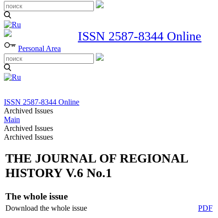
ISSN 2587-8344 Online
Personal Area
ISSN 2587-8344 Online
Archived Issues
Main
Archived Issues
Archived Issues
THE JOURNAL OF REGIONAL
HISTORY V.6 No.1
The whole issue
Download the whole issue
PDF