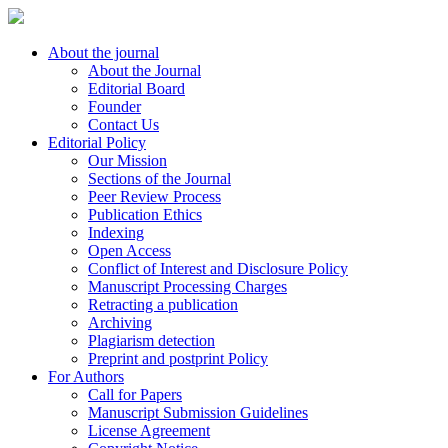
About the journal
About the Journal
Editorial Board
Founder
Contact Us
Editorial Policy
Our Mission
Sections of the Journal
Peer Review Process
Publication Ethics
Indexing
Open Access
Conflict of Interest and Disclosure Policy
Manuscript Processing Charges
Retracting a publication
Archiving
Plagiarism detection
Preprint and postprint Policy
For Authors
Call for Papers
Manuscript Submission Guidelines
License Agreement