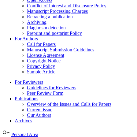
Open Access
Conflict of Interest and Disclosure Policy
Manuscript Processing Charges
Retracting a publication
Archiving
Plagiarism detection
Preprint and postprint Policy
For Authors
Call for Papers
Manuscript Submission Guidelines
License Agreement
Copyright Notice
Privacy Policy
Sample Article
For Reviewers
Guidelines for Reviewers
Peer Review Form
Publications
Overview of the Issues and Calls for Papers
Current issue
Our Authors
Archives
Personal Area