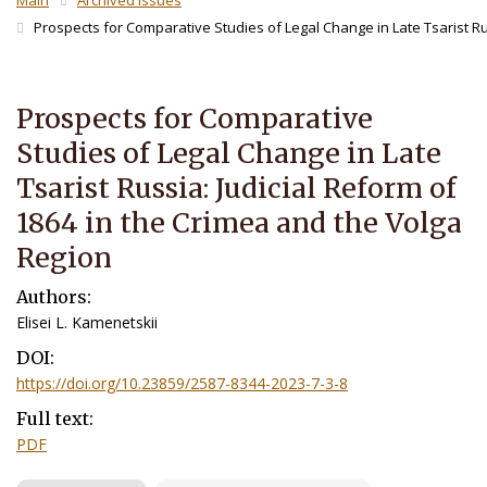
Main
Archived Issues
Prospects for Comparative Studies of Legal Change in Late Tsarist Russ
Prospects for Comparative
Studies of Legal Change in Late
Tsarist Russia: Judicial Reform of
1864 in the Crimea and the Volga
Region
Authors:
Elisei L. Kamenetskii
DOI:
https://doi.org/10.23859/2587-8344-2023-7-3-8
Full text:
PDF