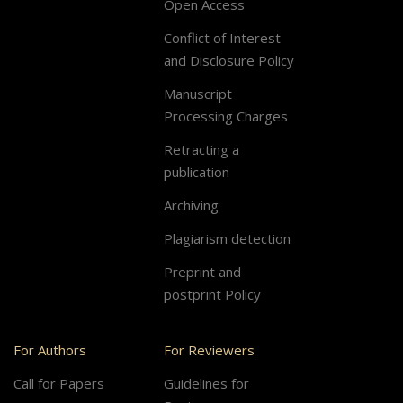
Open Access
Conflict of Interest
and Disclosure Policy
Manuscript
Processing Charges
Retracting a
publication
Archiving
Plagiarism detection
Preprint and
postprint Policy
For Authors
For Reviewers
Call for Papers
Guidelines for