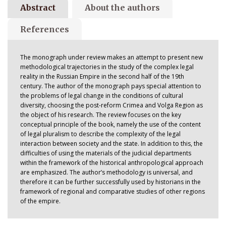
Abstract
About the authors
References
The monograph under review makes an attempt to present new
methodological trajectories in the study of the complex legal
reality in the Russian Empire in the second half of the 19th
century. The author of the monograph pays special attention to
the problems of legal change in the conditions of cultural
diversity, choosing the post-reform Crimea and Volga Region as
the object of his research. The review focuses on the key
conceptual principle of the book, namely the use of the content
of legal pluralism to describe the complexity of the legal
interaction between society and the state. In addition to this, the
difficulties of using the materials of the judicial departments
within the framework of the historical anthropological approach
are emphasized. The author’s methodology is universal, and
therefore it can be further successfully used by historians in the
framework of regional and comparative studies of other regions
of the empire.