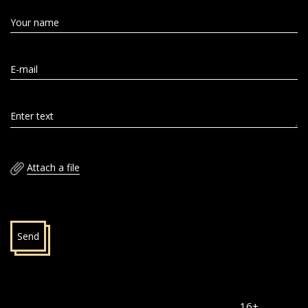
Your name
E-mail
Enter text
Attach a file
Send
16+