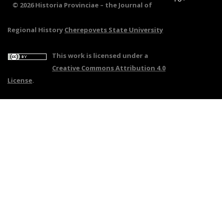
© 2026 Historia Provinciae – the Journal of
Regional History
Cherepovets State University
This work is licensed under a
Creative Commons Attribution 4.0
License
.