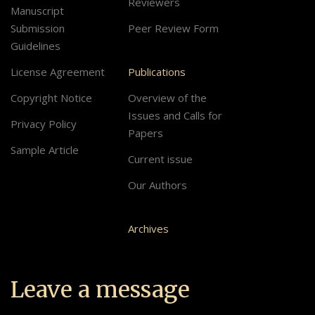
Reviewers
Manuscript
Submission
Peer Review Form
Guidelines
License Agreement
Publications
Copyright Notice
Overview of the
Issues and Calls for
Privacy Policy
Papers
Sample Article
Current issue
Our Authors
Archives
Leave a message