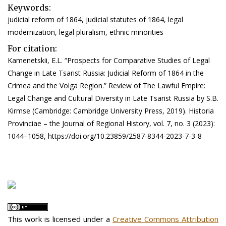
Keywords:
judicial reform of 1864, judicial statutes of 1864, legal
modernization, legal pluralism, ethnic minorities
For citation:
Kamenetskii, E.L. “Prospects for Comparative Studies of Legal
Change in Late Tsarist Russia: Judicial Reform of 1864 in the
Crimea and the Volga Region.” Review of The Lawful Empire:
Legal Change and Cultural Diversity in Late Tsarist Russia by S.B.
Kirmse (Cambridge: Cambridge University Press, 2019). Historia
Provinciae – the Journal of Regional History, vol. 7, no. 3 (2023):
1044–1058, https://doi.org/10.23859/2587-8344-2023-7-3-8
This work is licensed under a
Creative Commons Attribution