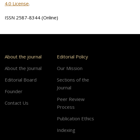
4.0 License
.
ISSN 2587-8344 (Online)
About the journal
Editorial Policy
About the Journal
Our Mission
Editorial Board
Sections of the
Journal
Founder
Peer Review
Contact Us
Process
Publication Ethics
Indexing