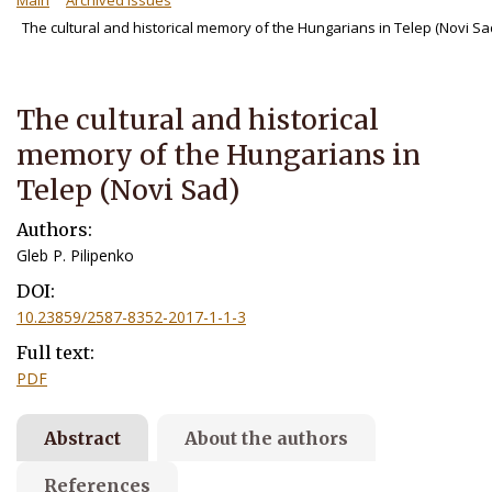
Main
Archived Issues
The cultural and historical memory of the Hungarians in Telep (Novi Sa
The cultural and historical
memory of the Hungarians in
Telep (Novi Sad)
Authors:
Gleb P. Pilipenko
DOI:
10.23859/2587-8352-2017-1-1-3
Full text:
PDF
Abstract
About the authors
References