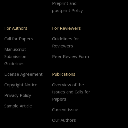
Preprint and
postprint Policy
For Authors
For Reviewers
Call for Papers
Guidelines for
Reviewers
Manuscript
Submission
Peer Review Form
Guidelines
License Agreement
Publications
Copyright Notice
Overview of the
Issues and Calls for
Privacy Policy
Papers
Sample Article
Current issue
Our Authors