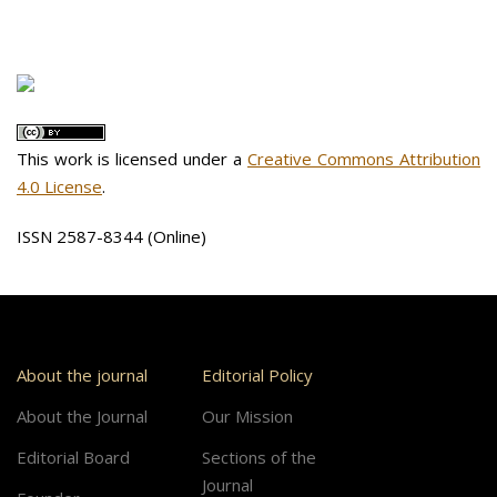
This work is licensed under a
Creative Commons Attribution
4.0 License
.
ISSN 2587-8344 (Online)
About the journal
Editorial Policy
About the Journal
Our Mission
Editorial Board
Sections of the
Journal