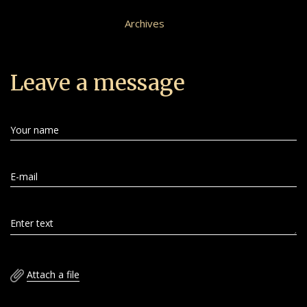
Archives
Leave a message
Your name
E-mail
Enter text
Attach a file