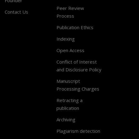
Founder
Peer Review
Contact Us
Process
Publication Ethics
Indexing
Open Access
Conflict of Interest
and Disclosure Policy
Manuscript
Processing Charges
Retracting a
publication
Archiving
Plagiarism detection