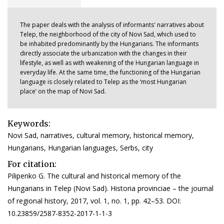
The paper deals with the analysis of informants' narratives about
Telep, the neighborhood of the city of Novi Sad, which used to
be inhabited predominantly by the Hungarians. The informants
directly associate the urbanization with the changes in their
lifestyle, as well as with weakening of the Hungarian language in
everyday life. At the same time, the functioning of the Hungarian
language is closely related to Telep as the ‘most Hungarian
place’ on the map of Novi Sad.
Keywords:
Novi Sad, narratives, cultural memory, historical memory,
Hungarians, Hungarian languages, Serbs, city
For citation:
Pilipenko G. The cultural and historical memory of the
Hungarians in Telep (Novi Sad). Historia provinciae – the journal
of regional history, 2017, vol. 1, no. 1, pp. 42–53. DOI:
10.23859/2587-8352-2017-1-1-3