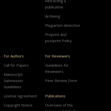
Retracting a
publication
Archiving
Plagiarism detection
Preprint and
postprint Policy
For Authors
For Reviewers
Call for Papers
Guidelines for
Reviewers
Manuscript
Submission
Peer Review Form
Guidelines
License Agreement
Publications
Copyright Notice
Overview of the