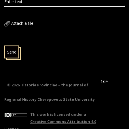
Enter text
Attach a file
Send
16+
© 2026 Historia Provinciae – the Journal of
Regional History
Cherepovets State University
This work is licensed under a
Creative Commons Attribution 4.0
License
.