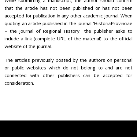
While submitting a manuscript, the author should confirm
that the article has not been published or has not been
accepted for publication in any other academic journal. When
quoting an article published in the journal ‘HistoriaProvinciae
– the Journal of Regional History’, the publisher asks to
include a link (complete URL of the material) to the official
website of the journal.
The articles previously posted by the authors on personal
or public websites which do not belong to and are not
connected with other publishers can be accepted for
consideration.