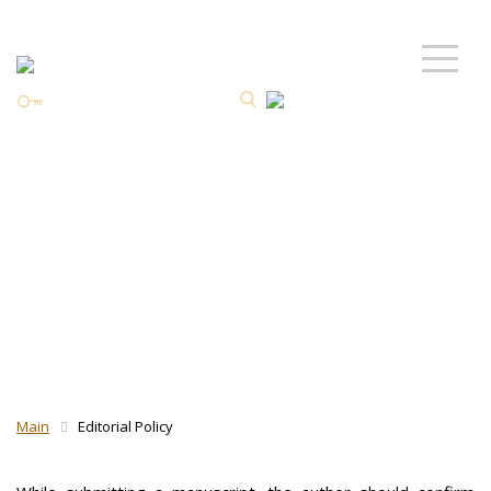
Personal Area
ISSN 2587-8344 Online
Preprint and
postprint Policy
Main
Editorial Policy