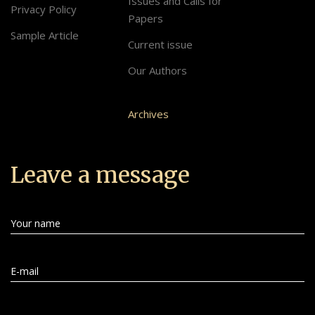
Issues and Calls for
Privacy Policy
Papers
Sample Article
Current issue
Our Authors
Archives
Leave a message
Your name
E-mail