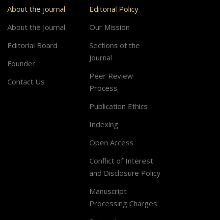
About the journal
Editorial Policy
About the Journal
Our Mission
Editorial Board
Sections of the
Journal
Founder
Peer Review
Contact Us
Process
Publication Ethics
Indexing
Open Access
Conflict of Interest
and Disclosure Policy
Manuscript
Processing Charges