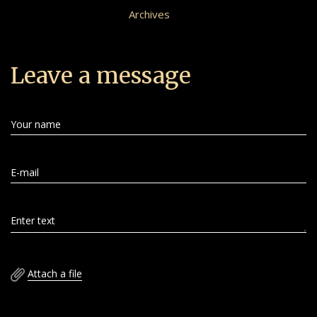
Archives
Leave a message
Your name
E-mail
Enter text
Attach a file