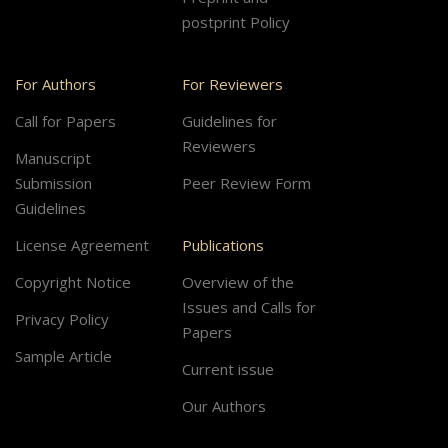
postprint Policy
For Authors
For Reviewers
Call for Papers
Guidelines for
Reviewers
Manuscript
Submission
Peer Review Form
Guidelines
License Agreement
Publications
Copyright Notice
Overview of the
Issues and Calls for
Privacy Policy
Papers
Sample Article
Current issue
Our Authors