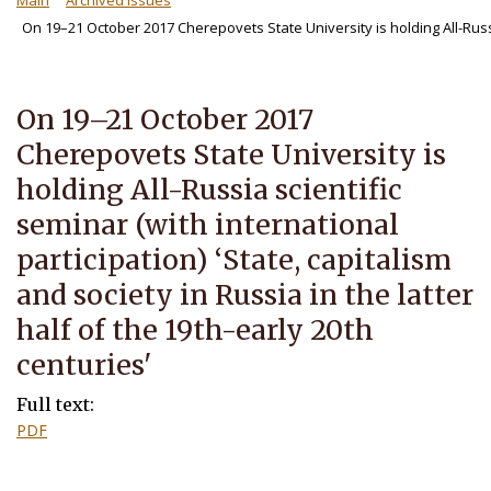
Main
Archived Issues
On 19–21 October 2017 Cherepovets State University is holding All-Russi
On 19–21 October 2017
Cherepovets State University is
holding All-Russia scientific
seminar (with international
participation) ‘State, capitalism
and society in Russia in the latter
half of the 19th-early 20th
centuries'
Full text:
PDF