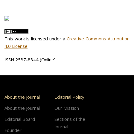
This work is licensed under a
Creative Commons Attribution
4.0 License
.
ISSN 2587-8344 (Online)
About the journal
Editorial Policy
About the Journal
Our Mission
Editorial Board
Sections of the
Journal
Founder