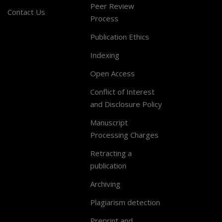
Peer Review
Contact Us
Process
Publication Ethics
Indexing
Open Access
Conflict of Interest
and Disclosure Policy
Manuscript
Processing Charges
Retracting a
publication
Archiving
Plagiarism detection
Preprint and