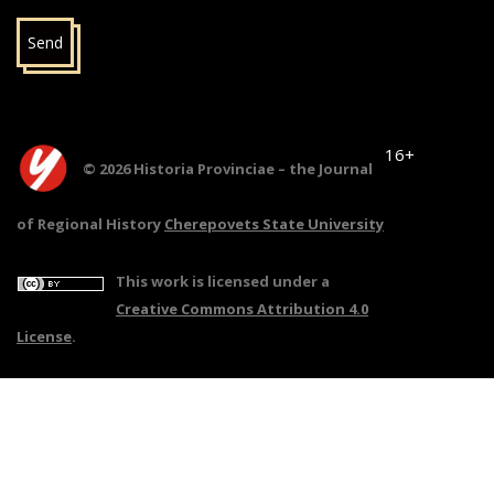
Send
16+
© 2026 Historia Provinciae – the Journal
of Regional History
Cherepovets State University
This work is licensed under a
Creative Commons Attribution 4.0
License
.