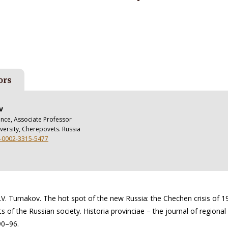
ors
v
ience, Associate Professor
versity, Cherepovets. Russia
0-0002-3315-5477
.V. Tumakov. The hot spot of the new Russia: the Chechen crisis of 1
 of the Russian society. Historia provinciae – the journal of regional 
 90–96.