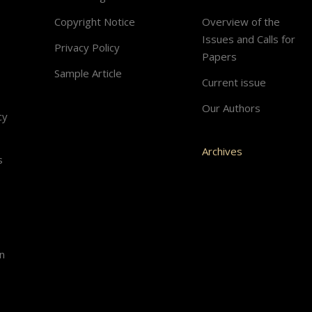
Copyright Notice
Overview of the
Issues and Calls for
Privacy Policy
Papers
Sample Article
Current issue
Our Authors
cy
Archives
s
n