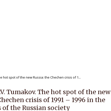
 journal
Editorial Policy
For Authors
ewers
Publications
Archives
NAL OF REGIONAL HISTORY V.1
 hot spot of the new Russia: the Chechen crisis of 1...
.V. Tumakov. The hot spot of the new
Chechen crisis of 1991 – 1996 in the
 of the Russian society