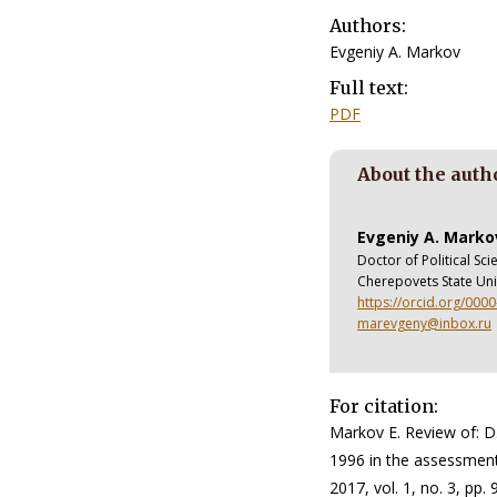
Authors:
Evgeniy A. Markov
Full text:
PDF
About the auth
Evgeniy A. Marko
Doctor of Political Sc
Cherepovets State Uni
https://orcid.org/000
marevgeny@inbox.ru
For citation:
Markov E. Review of: D
1996 in the assessments
2017, vol. 1, no. 3, pp.