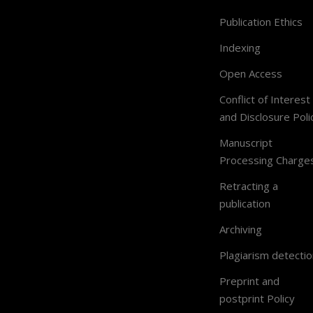
Publication Ethics
Indexing
Open Access
Conflict of Interest
and Disclosure Poli
Manuscript
Processing Charge
Retracting a
publication
Archiving
Plagiarism detectio
Preprint and
postprint Policy