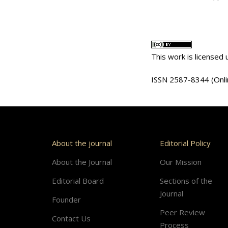
This work is licensed
ISSN 2587-8344 (Onli
About the journal
Editorial Policy
About the Journal
Our Mission
Editorial Board
Sections of the
Journal
Founder
Peer Review
Contact Us
Process