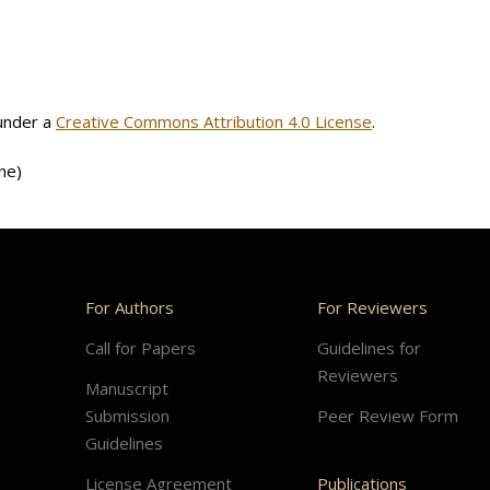
 under a
Creative Commons Attribution 4.0 License
.
ne)
For Authors
For Reviewers
Call for Papers
Guidelines for
Reviewers
Manuscript
Submission
Peer Review Form
Guidelines
License Agreement
Publications