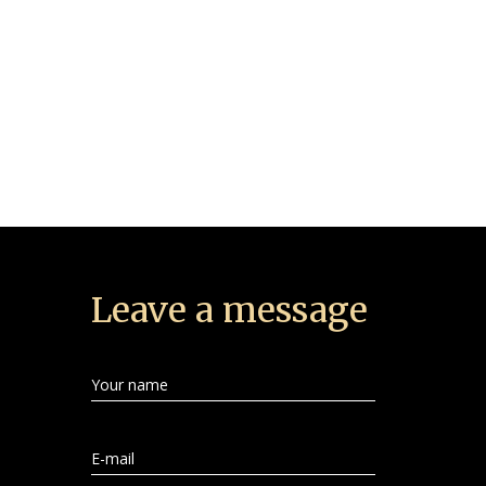
Leave a message
Your name
E-mail