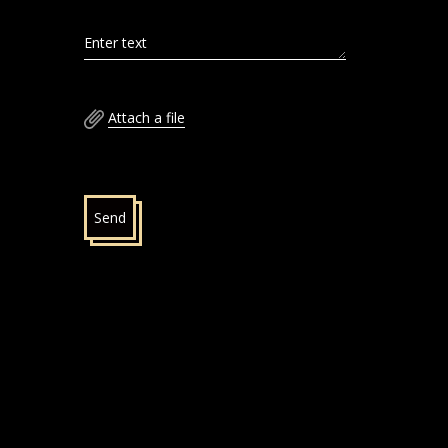
Enter text
Attach a file
Send