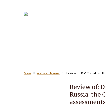
About the
For Revi
THE JOUR
Main
Archived Issues
Review of: D.V. Tumakov. The
Review of: D
Russia: the 
assessments