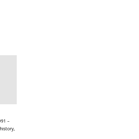
991 –
history,