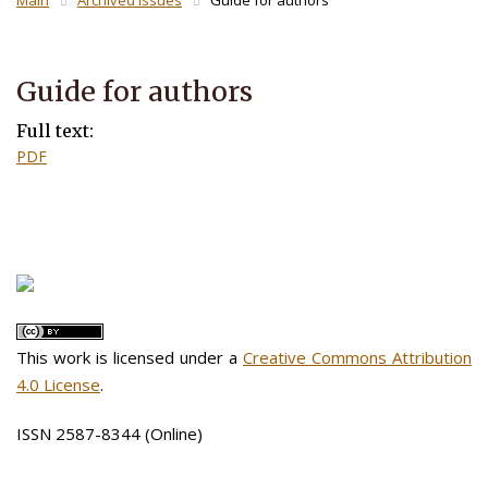
Main
Archived Issues
Guide for authors
Guide for authors
Full text:
PDF
This work is licensed under a
Creative Commons Attribution
4.0 License
.
ISSN 2587-8344 (Online)