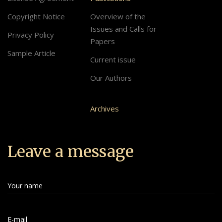
Copyright Notice
Overview of the
Issues and Calls for
Privacy Policy
Papers
Sample Article
Current issue
Our Authors
Archives
Leave a message
Your name
E-mail