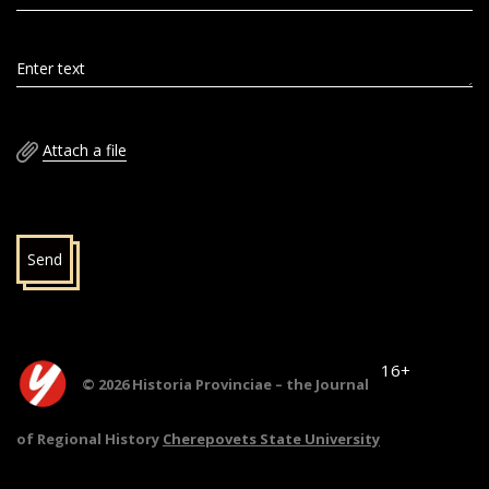
Enter text
Attach a file
Send
16+
© 2026 Historia Provinciae – the Journal
of Regional History
Cherepovets State University