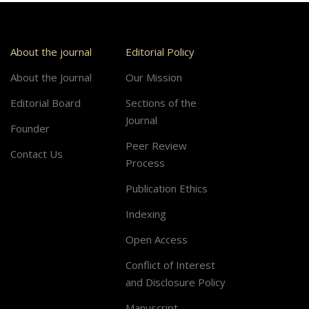
About the journal
Editorial Policy
About the Journal
Our Mission
Editorial Board
Sections of the
Journal
Founder
Peer Review
Contact Us
Process
Publication Ethics
Indexing
Open Access
Conflict of Interest
and Disclosure Policy
Manuscript