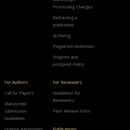
Processing Charges
Retracting a
publication
Archiving
Plagiarism detection
Preprint and
postprint Policy
For Authors
For Reviewers
Call for Papers
Guidelines for
Reviewers
Manuscript
Submission
Peer Review Form
Guidelines
License Agreement
Publications