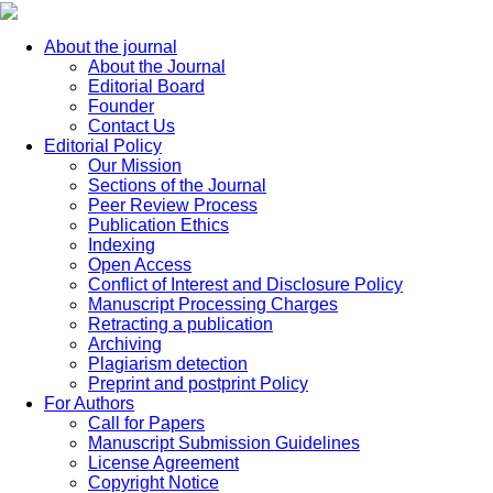
About the journal
About the Journal
Editorial Board
Founder
Contact Us
Editorial Policy
Our Mission
Sections of the Journal
Peer Review Process
Publication Ethics
Indexing
Open Access
Conflict of Interest and Disclosure Policy
Manuscript Processing Charges
Retracting a publication
Archiving
Plagiarism detection
Preprint and postprint Policy
For Authors
Call for Papers
Manuscript Submission Guidelines
License Agreement
Copyright Notice