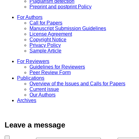
Plagiarism detection
Preprint and postprint Policy
For Authors
Call for Papers
Manuscript Submission Guidelines
License Agreement
Copyright Notice
Privacy Policy
Sample Article
For Reviewers
Guidelines for Reviewers
Peer Review Form
Publications
Overview of the Issues and Calls for Papers
Current issue
Our Authors
Archives
Leave a message