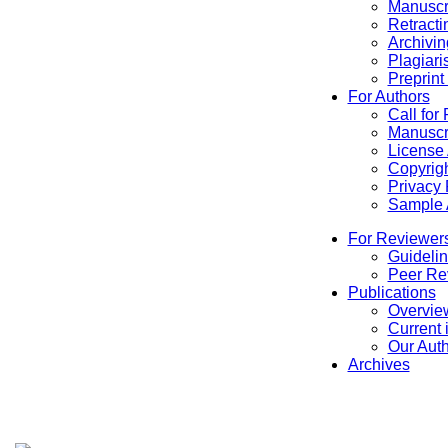
Manuscr
Retracti
Archivin
Plagiari
Preprint
For Authors
Call for
Manuscr
License
Copyrigh
Privacy 
Sample A
For Reviewer
Guidelin
Peer Re
Publications
Overview
Current 
Our Aut
Archives