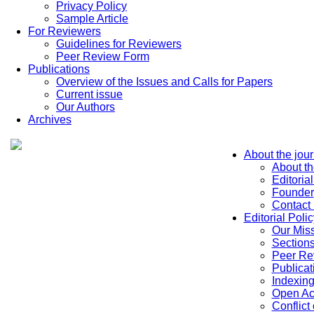
Privacy Policy
Sample Article
For Reviewers
Guidelines for Reviewers
Peer Review Form
Publications
Overview of the Issues and Calls for Papers
Current issue
Our Authors
Archives
About the jour
About th
Editoria
Founder
Contact
Editorial Polic
Our Mis
Sections
Peer Re
Publicat
Indexin
Open Ac
Conflict