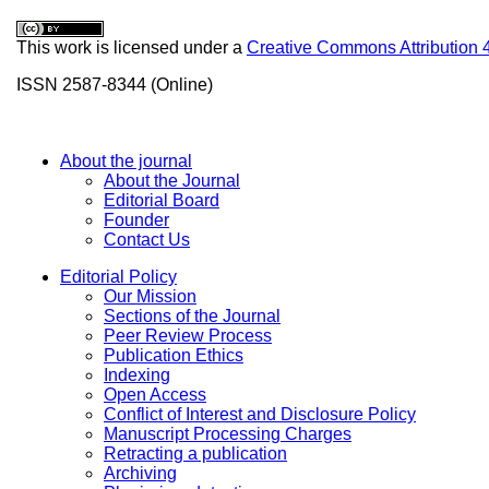
This work is licensed under a
Creative Commons Attribution 
ISSN 2587-8344 (Online)
About the journal
About the Journal
Editorial Board
Founder
Contact Us
Editorial Policy
Our Mission
Sections of the Journal
Peer Review Process
Publication Ethics
Indexing
Open Access
Conflict of Interest and Disclosure Policy
Manuscript Processing Charges
Retracting a publication
Archiving