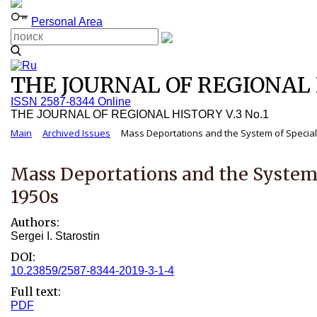
Personal Area
THE JOURNAL OF REGIONAL H
ISSN 2587-8344 Online
THE JOURNAL OF REGIONAL HISTORY V.3 No.1
Main
Archived Issues
Mass Deportations and the System of Special S
Mass Deportations and the System 
1950s
Authors:
Sergei I. Starostin
DOI:
10.23859/2587-8344-2019-3-1-4
Full text:
PDF