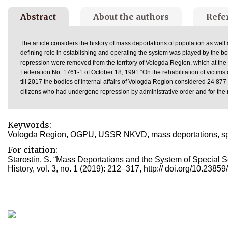
Abstract
About the authors
Refe
The article considers the history of mass deportations of population as wel
defining role in establishing and operating the system was played by the
repression were removed from the territory of Vologda Region, which at the 
Federation No. 1761-1 of October 18, 1991 “On the rehabilitation of victims 
till 2017 the bodies of internal affairs of Vologda Region considered 24 877 app
citizens who had undergone repression by administrative order and for the 
Keywords:
Vologda Region, OGPU, USSR NKVD, mass deportations, special
For citation:
Starostin, S. “Mass Deportations and the System of Special 
History, vol. 3, no. 1 (2019): 212–317, http:// doi.org/10.238