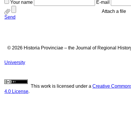
Your name
E-mail
Attach a file
Send
© 2026 Historia Provinciae – the Journal of Regional Histo
University
This work is licensed under a
Creative Commons 
4.0 License
.