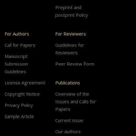
Preprint and
postprint Policy
For Authors
For Reviewers
Call for Papers
Guidelines for
Reviewers
Manuscript
Submission
Peer Review Form
Guidelines
License Agreement
Publications
Copyright Notice
Overview of the
Issues and Calls for
Privacy Policy
Papers
Sample Article
Current issue
Our Authors