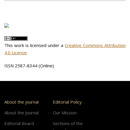
This work is licensed under a
Creative Commons Attribution
4.0 License
.
ISSN 2587-8344 (Online)
About the journal
Editorial Policy
About the Journal
Our Mission
Editorial Board
Sections of the