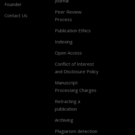
Journal
Founder
Peer Review
Contact Us
Process
Publication Ethics
Indexing
Open Access
Conflict of Interest
and Disclosure Policy
Manuscript
Processing Charges
Retracting a
publication
Archiving
Plagiarism detection