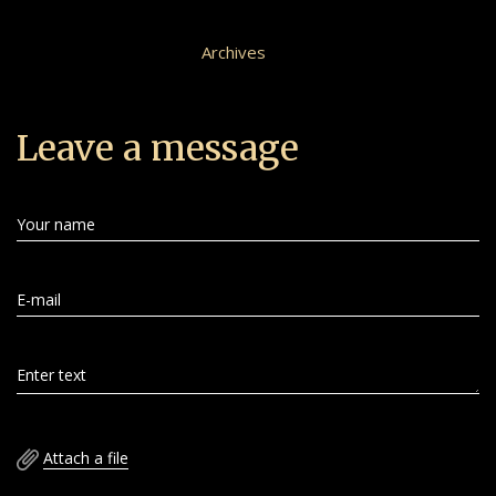
Archives
Leave a message
Your name
E-mail
Enter text
Attach a file