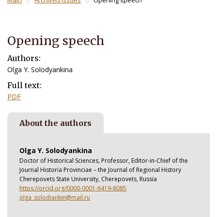
Main
Archived Issues
Opening speech
Opening speech
Authors:
Olga Y. Solodyankina
Full text:
PDF
About the authors
Olga Y. Solodyankina
Doctor of Historical Sciences, Professor, Editor-in-Chief of the
Journal Historia Provinciae – the Journal of Regional History
Cherepovets State University, Cherepovets, Russia
https://orcid.org/0000-0001-6419-8085
olga_solodiankin@mail.ru