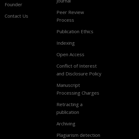
Journal
Founder
Peer Review
Contact Us
Process
Publication Ethics
Indexing
Open Access
Conflict of Interest
and Disclosure Policy
Manuscript
Processing Charges
Retracting a
publication
Archiving
Plagiarism detection