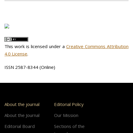
This work is licensed under a
Creative Commons Attribution
4.0 License
.
ISSN 2587-8344 (Online)
About the journal
Editorial Policy
About the Journal
Our Mission
Editorial Board
Sections of the