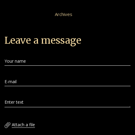
Archives
Leave a message
Your name
E-mail
Enter text
Attach a file