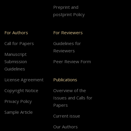
Preprint and
postprint Policy
For Authors
For Reviewers
Call for Papers
Guidelines for
Reviewers
Manuscript
Submission
Peer Review Form
Guidelines
License Agreement
Publications
Copyright Notice
Overview of the
Issues and Calls for
Privacy Policy
Papers
Sample Article
Current issue
Our Authors