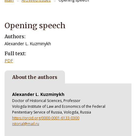
Main
Archived Issues
Opening speech
Opening speech
Authors:
Alexander L. Kuzminykh
Full text:
PDF
About the authors
Alexander L. Kuzminykh
Doctor of Historical Sciences, Professor
Vologda Institute of Law and Economics of the Federal
Penitentiary Service of Russia, Vologda, Russia
https://orcid.org/0000-0001-6133-0300
istorial@mail.ru