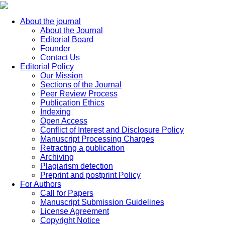
About the journal
About the Journal
Editorial Board
Founder
Contact Us
Editorial Policy
Our Mission
Sections of the Journal
Peer Review Process
Publication Ethics
Indexing
Open Access
Conflict of Interest and Disclosure Policy
Manuscript Processing Charges
Retracting a publication
Archiving
Plagiarism detection
Preprint and postprint Policy
For Authors
Call for Papers
Manuscript Submission Guidelines
License Agreement
Copyright Notice