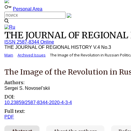
Personal Area
THE JOURNAL OF REGIONAL H
ISSN 2587-8344 Online
THE JOURNAL OF REGIONAL HISTORY V.4 No.3
Main
Archived Issues
The Image of the Revolution in Russian Politic
The Image of the Revolution in Rus
Authors:
Sergei S. Novosel'skii
DOI:
10.23859/2587-8344-2020-4-3-4
Full text:
PDF