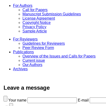
For Authors
Call for Papers
Manuscript Submission Guidelines
License Agreement
Copyright Notice
Privacy Policy
Sample Article
For Reviewers
Guidelines for Reviewers
Peer Review Form
Publications
Overview of the Issues and Calls for Papers
Current issue
Our Authors
Archives
Leave a message
Your name
E-mail