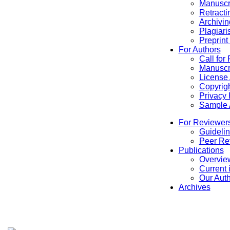
Manuscr
Retracti
Archivin
Plagiari
Preprint
For Authors
Call for
Manuscr
License
Copyrigh
Privacy 
Sample A
For Reviewer
Guidelin
Peer Re
Publications
Overview
Current 
Our Aut
Archives