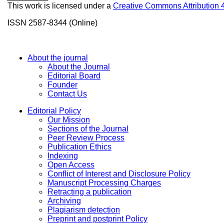
This work is licensed under a
Creative Commons Attribution 
ISSN 2587-8344 (Online)
About the journal
About the Journal
Editorial Board
Founder
Contact Us
Editorial Policy
Our Mission
Sections of the Journal
Peer Review Process
Publication Ethics
Indexing
Open Access
Conflict of Interest and Disclosure Policy
Manuscript Processing Charges
Retracting a publication
Archiving
Plagiarism detection
Preprint and postprint Policy