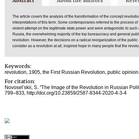
Abstract
About the authors
Refe
The article covers the analysis of the transformation of the concept revoluti
interpretations of this term. Some contemporaries referred to the process of
violent attempt on the legitimate state power and were antagonistic to such
Russia, the overwhelming majority of the top bureaucracy and general publi
revolution. However, the decisions on a radical reorganization of the publi
consider as a revolution at all, inspired hope in many people that the revol
Keywords:
revolution, 1905, the First Russian Revolution, public opinion
For citation:
Novosel'skii, S. “The Image of the Revolution in Russian Polit
799–833, http://doi.org/10.23859/2587-8344-2020-4-3-4