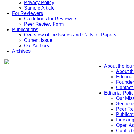
Privacy Policy
Sample Article
For Reviewers
Guidelines for Reviewers
Peer Review Form
Publications
Overview of the Issues and Calls for Papers
Current issue
Our Authors
Archives
About the jour
About th
Editoria
Founder
Contact
Editorial Polic
Our Mis
Sections
Peer Re
Publicat
Indexin
Open Ac
Conflict