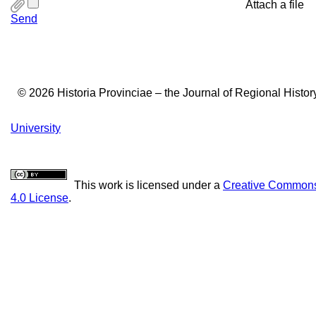
Attach a file
Send
© 2026 Historia Provinciae – the Journal of Regional Histo
University
This work is licensed under a
Creative Commons 
4.0 License
.