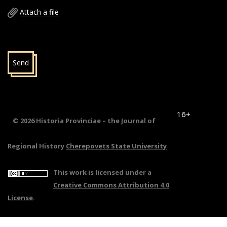
Attach a file
Send
16+
© 2026 Historia Provinciae – the Journal of
Regional History
Cherepovets State University
This work is licensed under a
Creative Commons Attribution 4.0
License
.