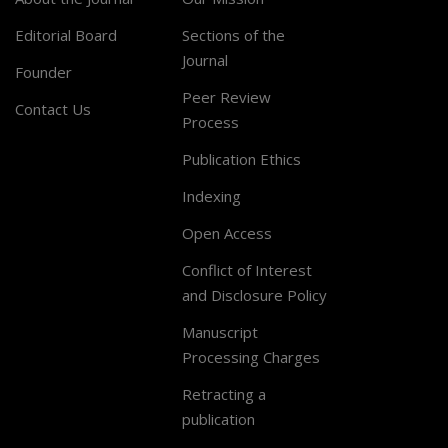
Editorial Board
Sections of the
Journal
Founder
Peer Review
Contact Us
Process
Publication Ethics
Indexing
Open Access
Conflict of Interest
and Disclosure Policy
Manuscript
Processing Charges
Retracting a
publication