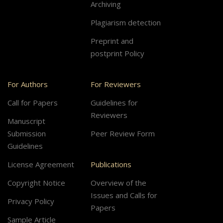
Archiving
Plagiarism detection
Preprint and
postprint Policy
For Authors
For Reviewers
Call for Papers
Guidelines for
Reviewers
Manuscript
Submission
Peer Review Form
Guidelines
License Agreement
Publications
Copyright Notice
Overview of the
Issues and Calls for
Privacy Policy
Papers
Sample Article