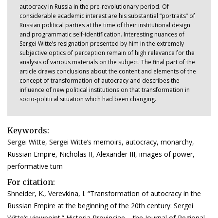
autocracy in Russia in the pre-revolutionary period. Of
considerable academic interest are his substantial “portraits” of
Russian political parties at the time of their institutional design
and programmatic self-identification. Interesting nuances of
Sergei Witte’s resignation presented by him in the extremely
subjective optics of perception remain of high relevance for the
analysis of various materials on the subject. The final part of the
article draws conclusions about the content and elements of the
concept of transformation of autocracy and describes the
influence of new political institutions on that transformation in
socio-political situation which had been changing.
Keywords:
Sergei Witte, Sergei Witte’s memoirs, autocracy, monarchy,
Russian Empire, Nicholas II, Alexander III, images of power,
performative turn
For citation:
Shneider, K., Verevkina, I. “Transformation of autocracy in the
Russian Empire at the beginning of the 20th century: Sergei
Witte’s viewpoint.” Historia Provinciae – the Journal of Regional