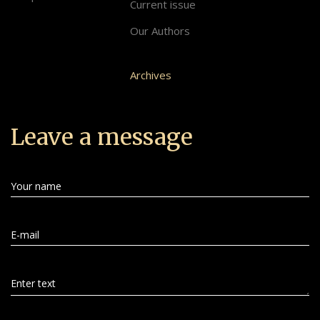
Current issue
Our Authors
Archives
Leave a message
Your name
E-mail
Enter text