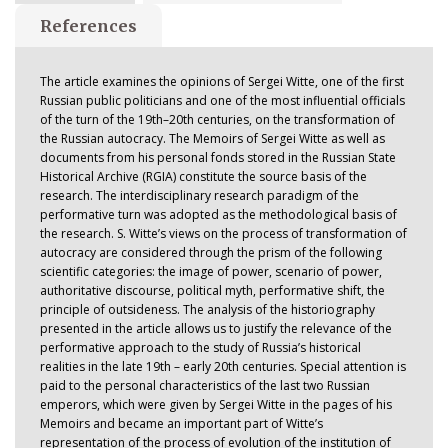
References
The article examines the opinions of Sergei Witte, one of the first
Russian public politicians and one of the most influential officials
of the turn of the 19th–20th centuries, on the transformation of
the Russian autocracy. The Memoirs of Sergei Witte as well as
documents from his personal fonds stored in the Russian State
Historical Archive (RGIA) constitute the source basis of the
research. The interdisciplinary research paradigm of the
performative turn was adopted as the methodological basis of
the research. S. Witte’s views on the process of transformation of
autocracy are considered through the prism of the following
scientific categories: the image of power, scenario of power,
authoritative discourse, political myth, performative shift, the
principle of outsideness. The analysis of the historiography
presented in the article allows us to justify the relevance of the
performative approach to the study of Russia’s historical
realities in the late 19th – early 20th centuries. Special attention is
paid to the personal characteristics of the last two Russian
emperors, which were given by Sergei Witte in the pages of his
Memoirs and became an important part of Witte’s
representation of the process of evolution of the institution of