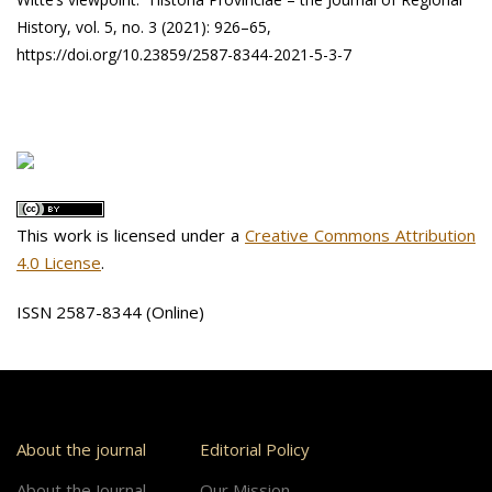
History, vol. 5, no. 3 (2021): 926–65,
https://doi.org/10.23859/2587-8344-2021-5-3-7
This work is licensed under a
Creative Commons Attribution
4.0 License
.
ISSN 2587-8344 (Online)
About the journal
Editorial Policy
About the Journal
Our Mission