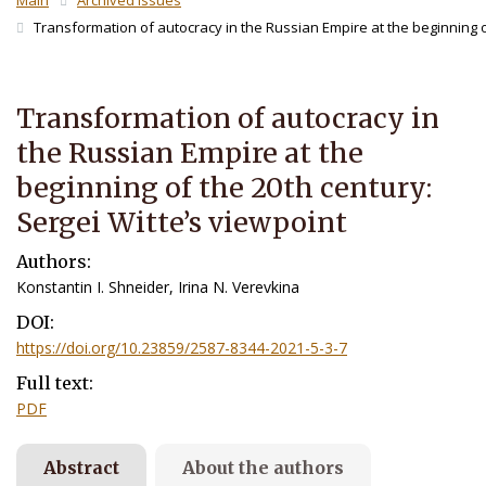
Main
Archived Issues
Transformation of autocracy in the Russian Empire at the beginning of
Transformation of autocracy in
the Russian Empire at the
beginning of the 20th century:
Sergei Witte’s viewpoint
Authors:
Konstantin I. Shneider, Irina N. Verevkina
DOI:
https://doi.org/10.23859/2587-8344-2021-5-3-7
Full text:
PDF
Abstract
About the authors