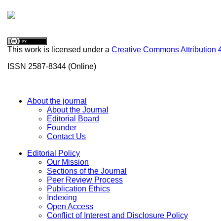
This work is licensed under a
Creative Commons Attribution 
ISSN 2587-8344 (Online)
About the journal
About the Journal
Editorial Board
Founder
Contact Us
Editorial Policy
Our Mission
Sections of the Journal
Peer Review Process
Publication Ethics
Indexing
Open Access
Conflict of Interest and Disclosure Policy