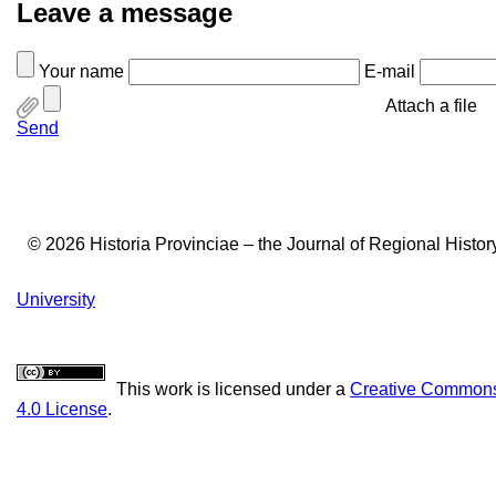
Leave a message
Your name
E-mail
Attach a file
Send
© 2026 Historia Provinciae – the Journal of Regional Histo
University
This work is licensed under a
Creative Commons 
4.0 License
.