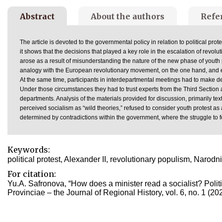
Abstract
About the authors
Refe
The article is devoted to the governmental policy in relation to political prot
it shows that the decisions that played a key role in the escalation of revolut
arose as a result of misunderstanding the nature of the new phase of youth pr
analogy with the European revolutionary movement, on the one hand, and ear
At the same time, participants in interdepartmental meetings had to make dec
Under those circumstances they had to trust experts from the Third Section a
departments. Analysis of the materials provided for discussion, primarily tex
perceived socialism as “wild theories,” refused to consider youth protest as
determined by contradictions within the government, where the struggle to 
Keywords:
political protest, Alexander II, revolutionary populism, Naro
For citation:
Yu.A. Safronova, “How does a minister read a socialist? Politi
Provinciae – the Journal of Regional History, vol. 6, no. 1 (