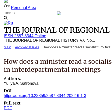
Personal Area
THE JOURNAL OF REGIONAL H
ISSN 2587-8344 Online
THE JOURNAL OF REGIONAL HISTORY V.6 No.1
Main
Archived Issues
How does a minister read a socialist? Political
How does a minister read a socialis
in interdepartmental meetings
Authors:
Yuliya A. Safronova
DOI:
https://doi.org/10.23859/2587-8344-2022-6-1-3
Full text:
PDF