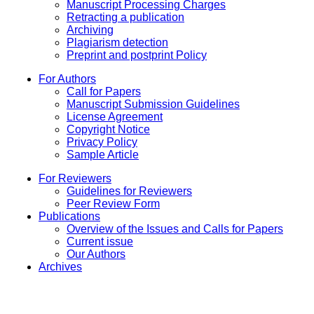
Manuscript Processing Charges
Retracting a publication
Archiving
Plagiarism detection
Preprint and postprint Policy
For Authors
Call for Papers
Manuscript Submission Guidelines
License Agreement
Copyright Notice
Privacy Policy
Sample Article
For Reviewers
Guidelines for Reviewers
Peer Review Form
Publications
Overview of the Issues and Calls for Papers
Current issue
Our Authors
Archives