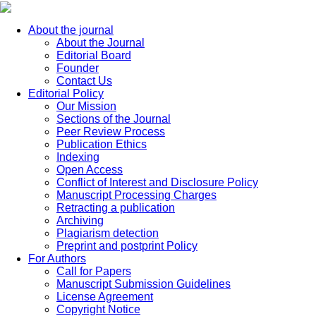
About the journal
About the Journal
Editorial Board
Founder
Contact Us
Editorial Policy
Our Mission
Sections of the Journal
Peer Review Process
Publication Ethics
Indexing
Open Access
Conflict of Interest and Disclosure Policy
Manuscript Processing Charges
Retracting a publication
Archiving
Plagiarism detection
Preprint and postprint Policy
For Authors
Call for Papers
Manuscript Submission Guidelines
License Agreement
Copyright Notice