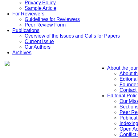
Privacy Policy
Sample Article
For Reviewers
Guidelines for Reviewers
Peer Review Form
Publications
Overview of the Issues and Calls for Papers
Current issue
Our Authors
Archives
About the jour
About th
Editoria
Founder
Contact
Editorial Polic
Our Mis
Sections
Peer Re
Publicat
Indexin
Open Ac
Conflict