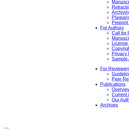
Manuscr
Retracti
Archivin
Plagiari
Preprint
For Authors
Call for
Manuscr
License
Copyrigh
Privacy 
Sample A
For Reviewer
Guidelin
Peer Re
Publications
Overview
Current 
Our Aut
Archives