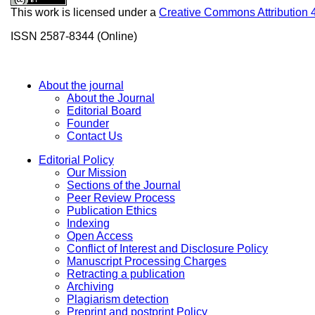
This work is licensed under a
Creative Commons Attribution 
ISSN 2587-8344 (Online)
About the journal
About the Journal
Editorial Board
Founder
Contact Us
Editorial Policy
Our Mission
Sections of the Journal
Peer Review Process
Publication Ethics
Indexing
Open Access
Conflict of Interest and Disclosure Policy
Manuscript Processing Charges
Retracting a publication
Archiving
Plagiarism detection
Preprint and postprint Policy