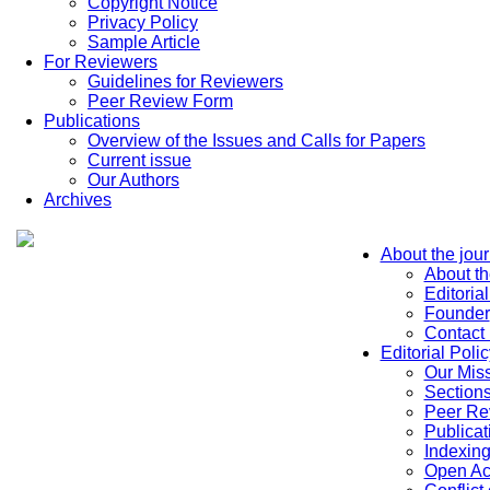
Copyright Notice
Privacy Policy
Sample Article
For Reviewers
Guidelines for Reviewers
Peer Review Form
Publications
Overview of the Issues and Calls for Papers
Current issue
Our Authors
Archives
About the jour
About th
Editoria
Founder
Contact
Editorial Polic
Our Mis
Sections
Peer Re
Publicat
Indexin
Open Ac