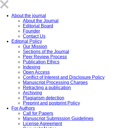
About the journal
About the Journal
Editorial Board
Founder
Contact Us
Editorial Policy
Our Mission
Sections of the Journal
Peer Review Process
Publication Ethics
Indexing
Open Access
Conflict of Interest and Disclosure Policy
Manuscript Processing Charges
Retracting a publication
Archiving
Plagiarism detection
Preprint and postprint Policy
For Authors
Call for Papers
Manuscript Submission Guidelines
License Agreement