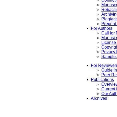
Conflict
Manuscr
Retracti
Archivin
Plagiari
Preprint
For Authors
Call for
Manuscr
License
Copyrigh
Privacy 
Sample A
For Reviewer
Guidelin
Peer Re
Publications
Overview
Current 
Our Aut
Archives