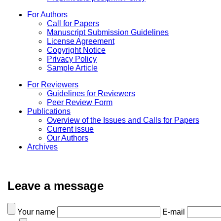
For Authors
Call for Papers
Manuscript Submission Guidelines
License Agreement
Copyright Notice
Privacy Policy
Sample Article
For Reviewers
Guidelines for Reviewers
Peer Review Form
Publications
Overview of the Issues and Calls for Papers
Current issue
Our Authors
Archives
Leave a message
Your name
E-mail