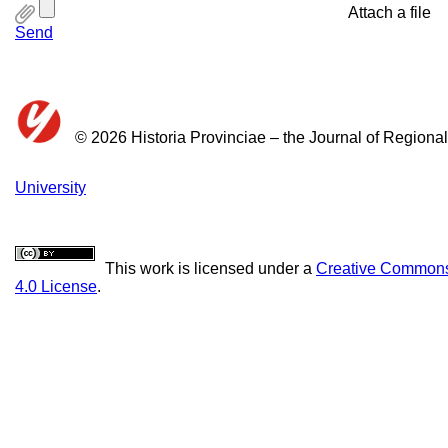
Attach a file
Send
© 2026 Historia Provinciae – the Journal of Regiona
University
This work is licensed under a
Creative Commons 
4.0 License
.