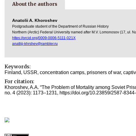
About the authors
Anatolii A. Khoroshev
Postgraduate student of the Department of Russian History
Northern (Arctic) Federal University named after M.V. Lomonosov (17, ul.
https://orcid.org/0009-0006-5111-021X
anatlijj-khrshev@rambler.ru
Keywords:
Finland, USSR, concentration camps, prisoners of war, captiv
For citation:
Khoroshev, A.А. “The Problem of Mortality among Soviet Prison
no. 4 (2023): 1173–1231, https://doi.org/10.23859/2587-8344