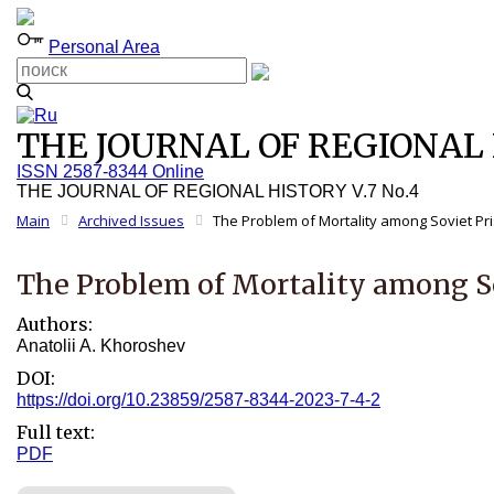
Personal Area
THE JOURNAL OF REGIONAL H
ISSN 2587-8344 Online
THE JOURNAL OF REGIONAL HISTORY V.7 No.4
Main
Archived Issues
The Problem of Mortality among Soviet Pri
The Problem of Mortality among So
Authors:
Anatolii A. Khoroshev
DOI:
https://doi.org/10.23859/2587-8344-2023-7-4-2
Full text:
PDF