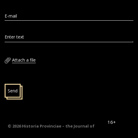
E-mail
Enter text
Attach a file
Send
16+
© 2026 Historia Provinciae – the Journal of