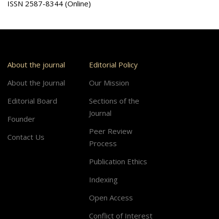
ISSN 2587-8344 (Online)
About the journal
Editorial Policy
About the Journal
Our Mission
Editorial Board
Sections of the
Journal
Founder
Peer Review
Contact Us
Process
Publication Ethics
Indexing
Open Access
Conflict of Interest