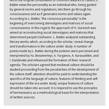
lies in the original combination of common features of culture, L.
Batkin views the personality as an individual who, being guided
by general norms and regulations, lets them go through his
consciousness and as if generates norms and values again.
According to L. Batkin, “the conscious personality” is the
beginning of overcoming stereotypes and matrices of social
consciousness. In this regard, the approach of A. Gurevich was
aimed at reconstructing social stereotypes and matrices that
determined people’s behavior. L. Batkin analyzed outstanding
literary works, which, according to the scholar, reveal change
and transformation in the culture under study. A number of
points made by L. Batkin during the polemic were perceived and
interpreted by Yu. Bessmertnyi, A. Yurganov, A. Karavashkin, and
I. Danilevskii and influenced the formation of their research
agenda. The scholars agreed that medieval culture should be
studied proceeding from the peculiarities of the development of
the culture itself; attention should be paid to understanding the
specifics of the language of culture, features of thinking and self-
expression of the era under study; unique features of culture
should be taken into account; it is required to use the principles
of hermeneutics as a methodological basis for the interpretation
of written sources.