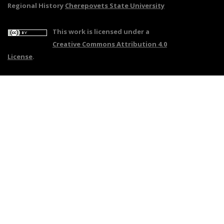
Regional History
Cherepovets State University
This work is licensed under a
Creative Commons Attribution 4.0
License
.