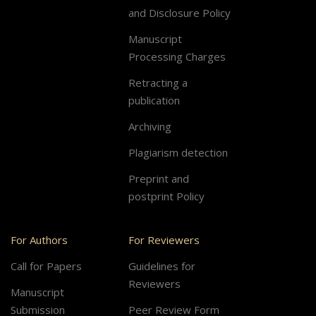
and Disclosure Policy
Manuscript
Processing Charges
Retracting a
publication
Archiving
Plagiarism detection
Preprint and
postprint Policy
For Authors
For Reviewers
Call for Papers
Guidelines for
Reviewers
Manuscript
Submission
Peer Review Form