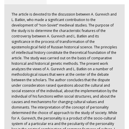
The article is devoted to the discussion between A. Gurevich and
L. Batkin, who made a significant contribution to the
development of “non-Soviet” medieval studies. The purpose of
the study is to determine the characteristic features of the
controversy between A. Gurevich and L. Batkin and its
significance in the process of transformation of the
epistemological field of Russian historical science. The principles
of intellectual history constitute the theoretical foundation of the
article. The study was carried out on the basis of comparative
historical and historical genetic methods. The present work
analyzes the views of A. Gurevich and L. Batkin on a number of
methodological issues that were at the center of the debate
between the scholars. The author concludes that the dispute
under consideration raised questions about the cultural and
social essence of the individual, about the implementation by the
individual of his functions within social structures, and about the
causes and mechanisms for changing cultural values and
dominants. The interpretation of the concept of personality
determined the choice of approach to the study of society. While
for A. Gurevich, the personality is a product of the socio-cultural
system of a particular era and the peculiarity of the personality