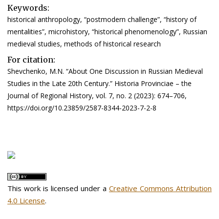
Keywords:
historical anthropology, “postmodern challenge”, “history of
mentalities”, microhistory, “historical phenomenology”, Russian
medieval studies, methods of historical research
For citation:
Shevchenko, M.N. “About One Discussion in Russian Medieval
Studies in the Late 20th Century.” Historia Provinciae – the
Journal of Regional History, vol. 7, no. 2 (2023): 674–706,
https://doi.org/10.23859/2587-8344-2023-7-2-8
This work is licensed under a
Creative Commons Attribution
4.0 License
.