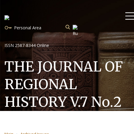
Personal Area
ISSN 2587-8344 Online
THE JOURNAL OF
REGIONAL
HISTORY V.7 No.2