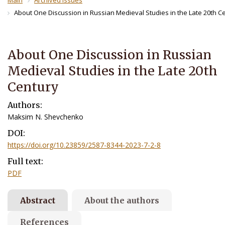
Main
Archived Issues
About One Discussion in Russian Medieval Studies in the Late 20th C
About One Discussion in Russian
Medieval Studies in the Late 20th
Century
Authors:
Maksim N. Shevchenkо
DOI:
https://doi.org/10.23859/2587-8344-2023-7-2-8
Full text:
PDF
Abstract
About the authors
References