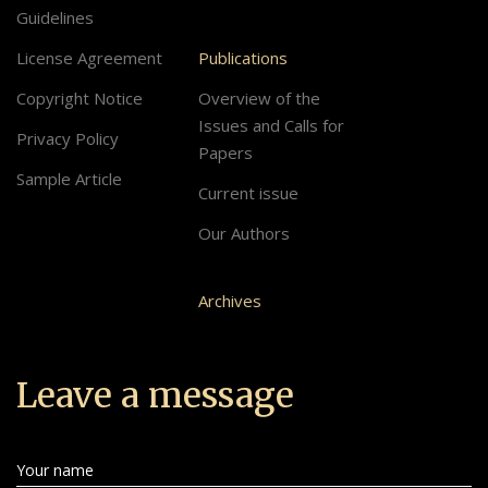
Guidelines
License Agreement
Publications
Copyright Notice
Overview of the
Issues and Calls for
Privacy Policy
Papers
Sample Article
Current issue
Our Authors
Archives
Leave a message
Your name