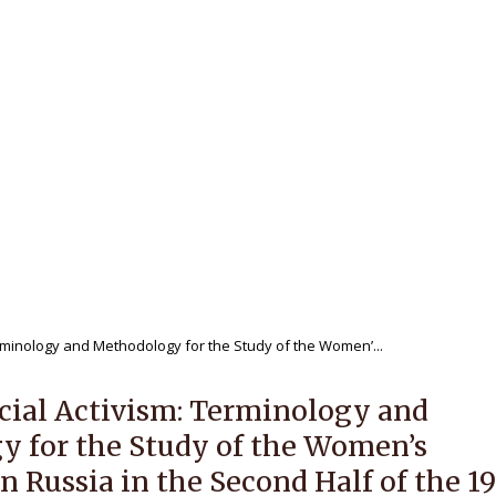
 journal
Editorial Policy
For Authors
ewers
Publications
Archives
NAL OF REGIONAL HISTORY V.8
rminology and Methodology for the Study of the Women’...
ial Activism: Terminology and
 for the Study of the Women’s
 Russia in the Second Half of the 1