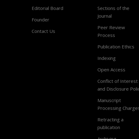
Editorial Board
Sections of the
Journal
Founder
Peer Review
Contact Us
Process
Publication Ethics
Indexing
Open Access
Conflict of Interest
and Disclosure Poli
Manuscript
Processing Charge
Retracting a
publication
Archiving