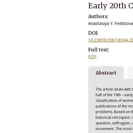
Early 20th 
Authors:
Anastasiya Y. Fedotova
DOI:
10.23859/2587-8344-2
Full text:
PDF
Abstract
The article deals wit
half of the 19th – ear
classification of wo
publications of the m
problems. Based on the
historical retrospect
question, suffragism
movement. The most c