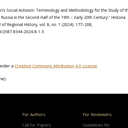
’s Social Activism: Terminology and Methodology for the Study of t
ssia in the Second Half of the 19th – Early 20th Century.” Historia
 of Regional History, vol. 8, no. 1 (2024): 177–208,
59/2587-8344-2024-8-1-5
 under a
Creative Commons Attribution 4.0 License
.
ne)
For Authors
For Reviewers
Call for Papers
Guidelines for