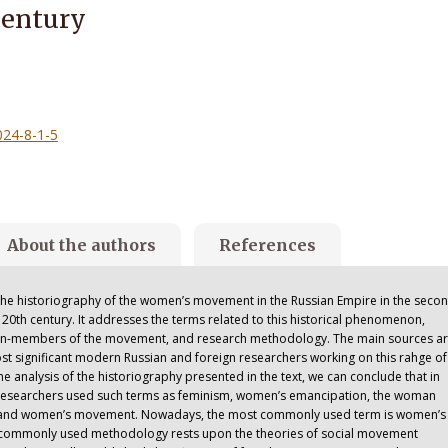
Century
024-8-1-5
About the authors
References
h the historiography of the women’s movement in the Russian Empire in the seco
ly 20th century. It addresses the terms related to this historical phenomenon,
men-members of the movement, and research methodology. The main sources ar
ost significant modern Russian and foreign researchers working on this rahge of
 analysis of the historiography presented in the text, we can conclude that in
, researchers used such terms as feminism, women’s emancipation, the woman
, and women’s movement. Nowadays, the most commonly used term is women’s
ommonly used methodology rests upon the theories of social movement