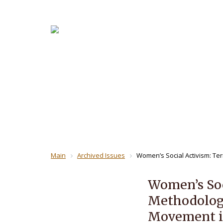
About the
For Revi
THE JOUR
Main
Archived Issues
Women’s Social Activism: Te
Women’s Soc
Methodology
Movement in