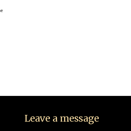
he
Leave a message