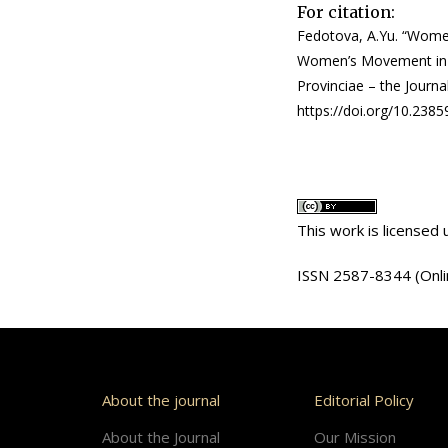
For citation:
Fedotova, A.Yu. “Women
Women’s Movement in Ru
Provinciae – the Journal
https://doi.org/10.238
This work is licensed
ISSN 2587-8344 (Onli
About the journal
Editorial Policy
About the Journal
Our Mission