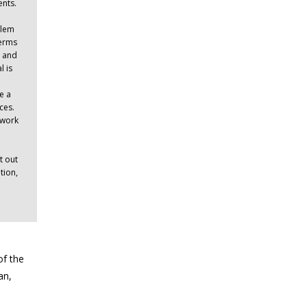
ents.
blem
terms
c and
l is
e a
ces.
ework
t out
tion,
of the
an,