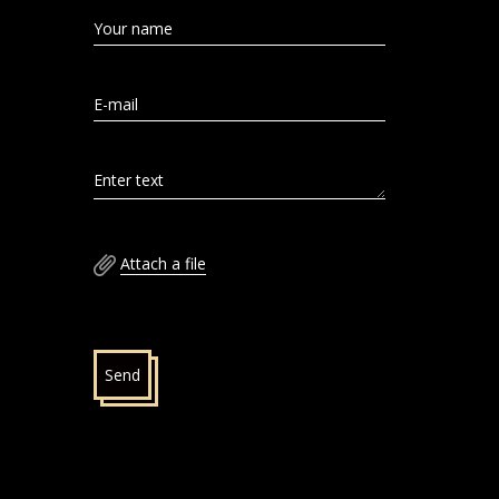
Your name
E-mail
Enter text
Attach a file
Send