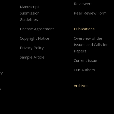
Reviewers
Manuscript
Submission
Peer Review Form
Guidelines
License Agreement
Publications
Copyright Notice
Overview of the
Issues and Calls for
Privacy Policy
Papers
Sample Article
Current issue
Our Authors
cy
Archives
s