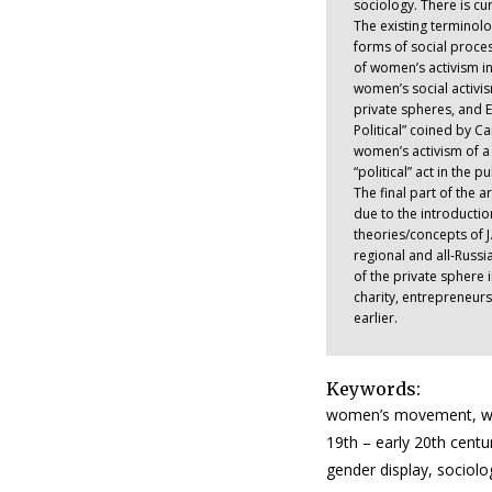
sociology. There is cu
The existing terminol
forms of social proces
of women’s activism in
women’s social activi
private spheres, and E
Political” coined by Ca
women’s activism of a 
“political” act in the 
The final part of the 
due to the introductio
theories/concepts of J
regional and all-Russ
of the private sphere 
charity, entrepreneur
earlier.
Keywords:
women’s movement, wome
19th – early 20th cen
gender display, sociol