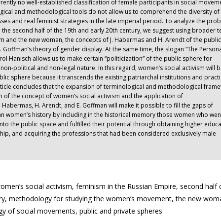
rrently no well-established classification of female participants in social movem
ogical and methodological tools do not allow us to comprehend the diversity of
ses and real feminist strategies in the late imperial period. To analyze the pro
 the second half of the 19th and early 20th century, we suggest using broader 
sm and the new woman, the concepts of J. Habermas and H. Arendt of the publi
. Goffman’s theory of gender display. At the same time, the slogan “The Persona
rol Hanisch allows us to make certain “politicization” of the public sphere for
non-political and non-legal nature. In this regard, women’s social activism will b
public sphere because it transcends the existing patriarchal institutions and practi
article concludes that the expansion of terminological and methodological fram
n of the concept of women’s social activism and the application of
. Habermas, H. Arendt, and E. Goffman will make it possible to fill the gaps of
ian women’s history by including in the historical memory those women who wen
into the public space and fulfilled their potential through obtaining higher educa
ship, and acquiring the professions that had been considered exclusively male
n’s social activism, feminism in the Russian Empire, second half 
tury, methodology for studying the women’s movement, the new wom
ogy of social movements, public and private spheres