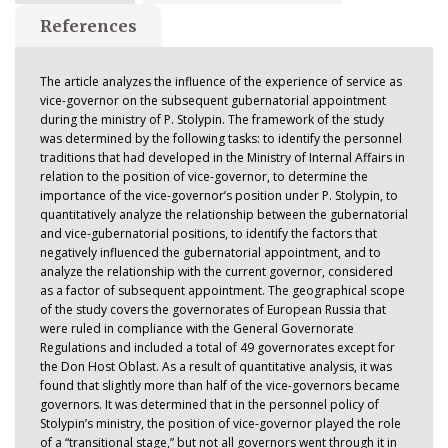
References
The article analyzes the influence of the experience of service as
vice-governor on the subsequent gubernatorial appointment
during the ministry of P. Stolypin. The framework of the study
was determined by the following tasks: to identify the personnel
traditions that had developed in the Ministry of Internal Affairs in
relation to the position of vice-governor, to determine the
importance of the vice-governor’s position under P. Stolypin, to
quantitatively analyze the relationship between the gubernatorial
and vice-gubernatorial positions, to identify the factors that
negatively influenced the gubernatorial appointment, and to
analyze the relationship with the current governor, considered
as a factor of subsequent appointment. The geographical scope
of the study covers the governorates of European Russia that
were ruled in compliance with the General Governorate
Regulations and included a total of 49 governorates except for
the Don Host Oblast. As a result of quantitative analysis, it was
found that slightly more than half of the vice-governors became
governors. It was determined that in the personnel policy of
Stolypin’s ministry, the position of vice-governor played the role
of a “transitional stage,” but not all governors went through it in