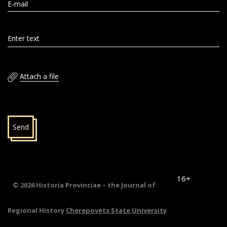
E-mail
Enter text
Attach a file
Send
16+
© 2026 Historia Provinciae – the Journal of
Regional History
Cherepovets State University