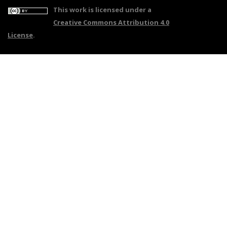
This work is licensed under a
Creative Commons Attribution 4.0
License
.