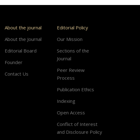
About the journal
Editorial Policy
About the Journal
Our Mission
Editorial Board
Sections of the
Journal
Founder
Peer Review
Contact Us
Process
Publication Ethics
Indexing
Open Access
Conflict of Interest
and Disclosure Policy