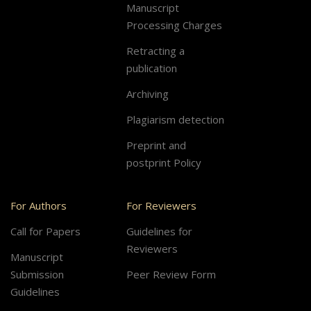
Manuscript
Processing Charges
Retracting a
publication
Archiving
Plagiarism detection
Preprint and
postprint Policy
For Authors
For Reviewers
Call for Papers
Guidelines for
Reviewers
Manuscript
Submission
Peer Review Form
Guidelines