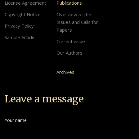
License Agreement
Publications
Copyright Notice
Overview of the
Issues and Calls for
Privacy Policy
Papers
Sample Article
Current issue
Our Authors
Archives
Leave a message
Your name