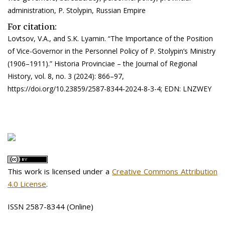
administration, P. Stolypin, Russian Empire
For citation:
Lovtsov, V.A., and S.K. Lyamin. “The Importance of the Position
of Vice-Governor in the Personnel Policy of P. Stolypin’s Ministry
(1906–1911).” Historia Provinciae – the Journal of Regional
History, vol. 8, no. 3 (2024): 866–97,
https://doi.org/10.23859/2587-8344-2024-8-3-4; EDN: LNZWEY
This work is licensed under a
Creative Commons Attribution
4.0 License
.
ISSN 2587-8344 (Online)