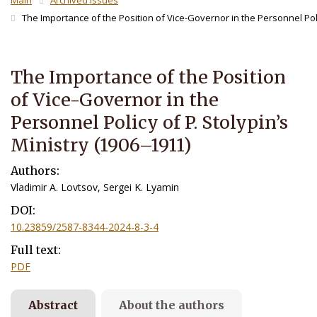
Main
Archived Issues
The Importance of the Position of Vice-Governor in the Personnel Polic
The Importance of the Position
of Vice-Governor in the
Personnel Policy of P. Stolypin’s
Ministry (1906–1911)
Authors:
Vladimir A. Lovtsov, Sergei K. Lyamin
DOI:
10.23859/2587-8344-2024-8-3-4
Full text:
PDF
Abstract
About the authors