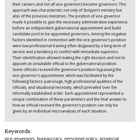
their careers and not all vice-governors became governors. This
approach was characteristic not only of Stolypin’s ministry but
also of the previous ministries. The position of vice-governor
made it possible to gain the necessary administrative experience
before an independent gubernatorial appointment and build
candidate pool to be appointed governors. Among the negative
factors identified in connection with the vice-governor’s position
were low professional training often disguised by a long term of
service and a tendency to conflict with immediate superiors.
Their identification allowed making the right decision and not to
appoint an unsuitable official to the gubernatorial position.
Some officials received the governor’s position bypassing the
vice-governor’s appointment, which was facilitated by the
following factors: patronage, high professional qualities of the
officials, and situational necessity, which prevailed over the
informally established order. Each appointment represented a
unique combination of these parameters and the final answer to
how an official received the governor’s position can only be
given by an individual microanalysis of each situation.
Keywords:
vice-governors, bureaucracy, personnel policy, provincial