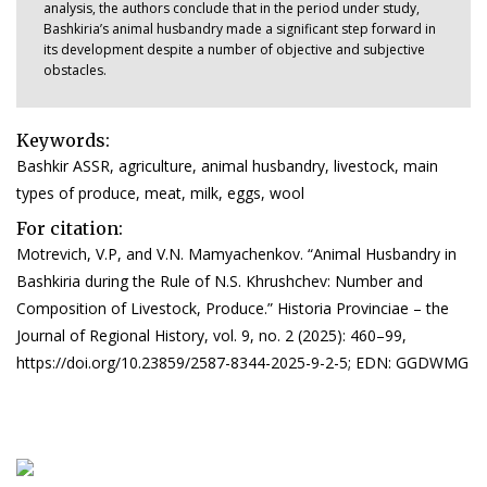
analysis, the authors conclude that in the period under study,
Bashkiria’s animal husbandry made a significant step forward in
its development despite a number of objective and subjective
obstacles.
Keywords:
Bashkir ASSR, agriculture, animal husbandry, livestock, main
types of produce, meat, milk, eggs, wool
For citation:
Motrevich, V.P, and V.N. Mamyachenkov. “Animal Husbandry in
Bashkiria during the Rule of N.S. Khrushchev: Number and
Composition of Livestock, Produce.” Historia Provinciae – the
Journal of Regional History, vol. 9, no. 2 (2025): 460–99,
https://doi.org/10.23859/2587-8344-2025-9-2-5; EDN: GGDWMG