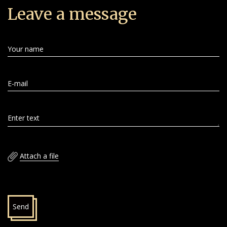
Leave a message
Your name
E-mail
Enter text
Attach a file
Send