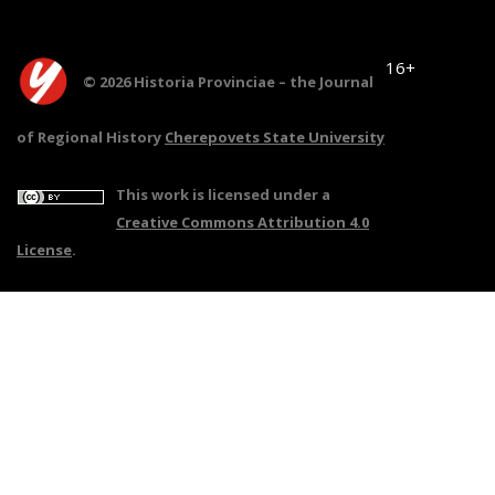
16+
© 2026 Historia Provinciae – the Journal
of Regional History
Cherepovets State University
This work is licensed under a
Creative Commons Attribution 4.0
License
.