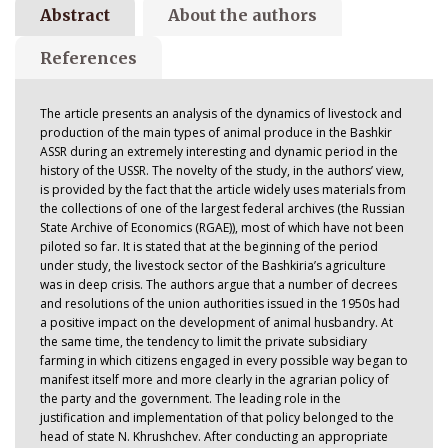
Abstract
About the authors
References
The article presents an analysis of the dynamics of livestock and
production of the main types of animal produce in the Bashkir
ASSR during an extremely interesting and dynamic period in the
history of the USSR. The novelty of the study, in the authors’ view,
is provided by the fact that the article widely uses materials from
the collections of one of the largest federal archives (the Russian
State Archive of Economics (RGAE)), most of which have not been
piloted so far. It is stated that at the beginning of the period
under study, the livestock sector of the Bashkiria’s agriculture
was in deep crisis. The authors argue that a number of decrees
and resolutions of the union authorities issued in the 1950s had
a positive impact on the development of animal husbandry. At
the same time, the tendency to limit the private subsidiary
farming in which citizens engaged in every possible way began to
manifest itself more and more clearly in the agrarian policy of
the party and the government. The leading role in the
justification and implementation of that policy belonged to the
head of state N. Khrushchev. After conducting an appropriate