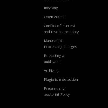
Indexing
Open Access
Conflict of Interest
and Disclosure Policy
Manuscript
Processing Charges
Retracting a
publication
Archiving
Plagiarism detection
Preprint and
postprint Policy