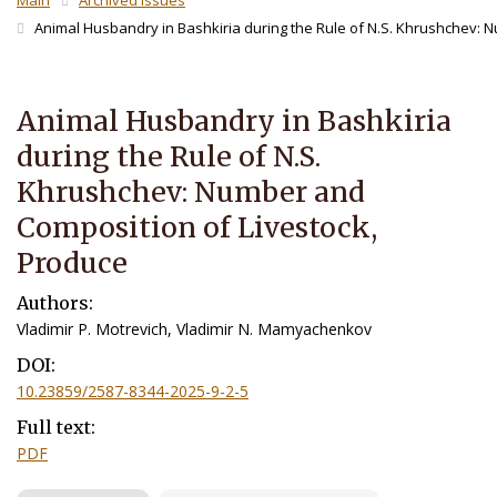
Main
Archived Issues
Animal Husbandry in Bashkiria during the Rule of N.S. Khrushchev: 
Animal Husbandry in Bashkiria
during the Rule of N.S.
Khrushchev: Number and
Composition of Livestock,
Produce
Authors:
Vladimir P. Motrevich, Vladimir N. Mamyachenkov
DOI:
10.23859/2587-8344-2025-9-2-5
Full text:
PDF