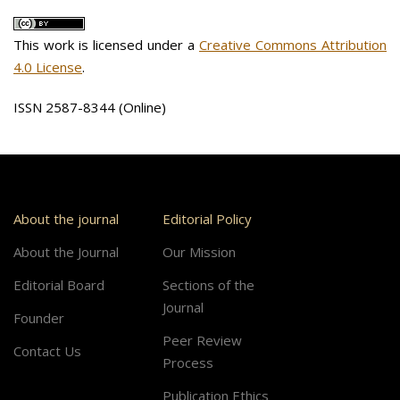
This work is licensed under a
Creative Commons Attribution
4.0 License
.
ISSN 2587-8344 (Online)
About the journal
Editorial Policy
About the Journal
Our Mission
Editorial Board
Sections of the
Journal
Founder
Peer Review
Contact Us
Process
Publication Ethics