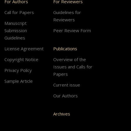
For Authors
For Reviewers
Call for Papers
Guidelines for
Reviewers
Manuscript
Submission
Peer Review Form
Guidelines
License Agreement
Publications
Copyright Notice
Overview of the
Issues and Calls for
Privacy Policy
Papers
Sample Article
Current issue
Our Authors
Archives